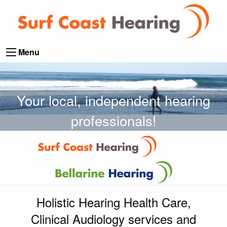
Menu
Your local, independent hearing
professionals!
Holistic Hearing Health Care,
Clinical Audiology services and