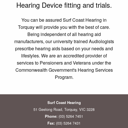
Hearing Device fitting and trials.
You can be assured Surf Coast Hearing in
Torquay will provide you with the best of care.
Being independent of all hearing aid
manufacturers, our university trained Audiologists
prescribe hearing aids based on your needs and
lifestyles. We are an accredited provider of
services to Pensioners and Veterans under the
Commonwealth Government's Hearing Services
Program.
Surf Coast Hearing
51 Geelong Road, Torquay, VIC 3228
(03) 5264 7451
Phone:
(03) 5264 7431
Fax: